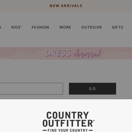
NEW ARRIVALS
S
KIDS'
FASHION
WORK
OUTDOOR
GIFTS
GO
is important to us.
PRIVACY