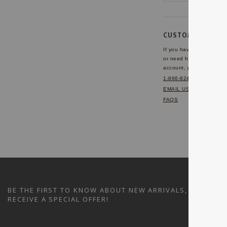
CUSTOMER SERVI
If you have any questio
or need help with your
account, please contact 
1-866-824-7970
EMAIL US
FAQS
BE THE FIRST TO KNOW ABOUT NEW ARRIVALS, SALES A
RECEIVE A SPECIAL OFFER!