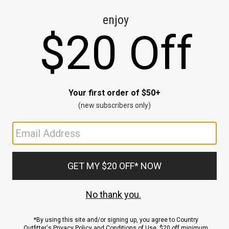
CE
ns
us.
ND
ACCOUNT
Sign In / Sign Up
Order Status