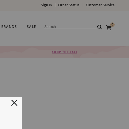
Sign In
Order Status
Customer Service
0
BRANDS
SALE
Search