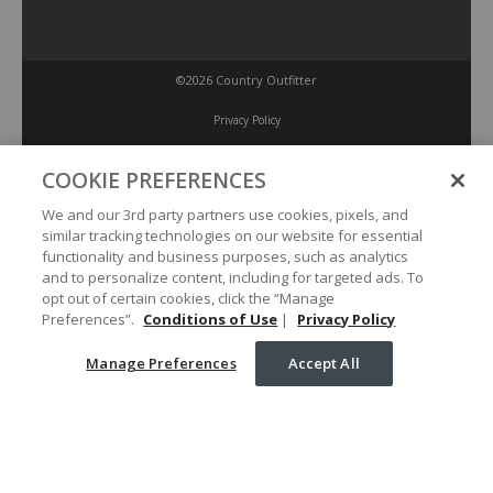
©2026 Country Outfitter
Privacy Policy
COOKIE PREFERENCES
Accessibility Policy
We and our 3rd party partners use cookies, pixels, and
similar tracking technologies on our website for essential
Conditions of Use
functionality and business purposes, such as analytics
and to personalize content, including for targeted ads. To
opt out of certain cookies, click the “Manage
Manage Preferences
Preferences”.
Conditions of Use
|
Privacy Policy
Manage Preferences
Accept All
Your Privacy Choices