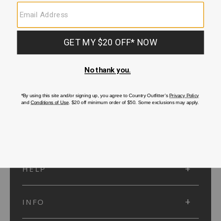
SUBMIT
SIGN UP
Protected by reCAPTCHA. The Google
Privacy Policy
and
Terms of Service
apply.
ACCOUNT
HELP
INFO