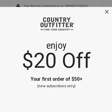
Your Security is important to us.
PRIVACY POLICY
CUSTOMER SERVICE
If you have any questions
or need help with your
account, please
contact us.
1-866-824-7970
EMAIL US
FAQS
BE THE FIRST TO KNOW ABOUT NEW
ARRIVALS, SALES AND RECEIVE A
SPECIAL OFFER!