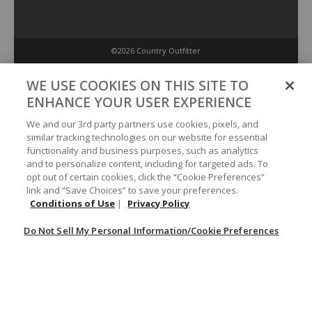
©2026 Country Outfitter
Privacy Policy
WE USE COOKIES ON THIS SITE TO
ENHANCE YOUR USER EXPERIENCE
Accessibility Policy
We and our 3rd party partners use cookies, pixels, and
similar tracking technologies on our website for essential
functionality and business purposes, such as analytics
Conditions of Use
and to personalize content, including for targeted ads. To
opt out of certain cookies, click the “Cookie Preferences”
link and “Save Choices” to save your preferences.
Do Not Sell My Personal Information/Cookie Preferences
Conditions of Use
|
Privacy Policy
Do Not Sell My Personal Information/Cookie Preferences
Your Privacy Choices