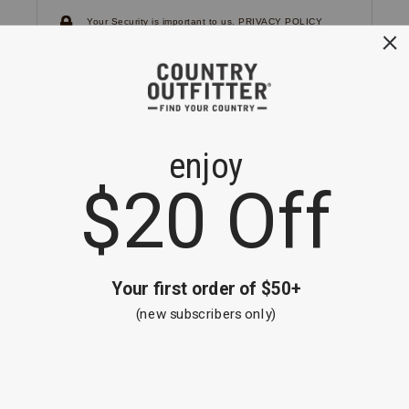
Your Security is important to us.
PRIVACY POLICY
CUSTOMER SERVICE
If you have any questions
or need help with your
account, please
contact us.
1-866-824-7970
EMAIL US
FAQS
BE THE FIRST TO KNOW ABOUT NEW
ARRIVALS, SALES AND RECEIVE A
SPECIAL OFFER!