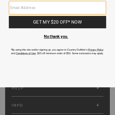
SUBMIT
SIGN UP
Protected by reCAPTCHA. The Google
Privacy Policy
and
Terms of Service
apply.
ACCOUNT
HELP
INFO