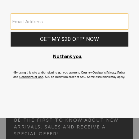
Your Security is important to us.
PRIVACY POLICY
CUSTOMER SERVICE
If you have any questions
or need help with your
account, please
contact us.
1-866-824-7970
EMAIL US
FAQS
BE THE FIRST TO KNOW ABOUT NEW
ARRIVALS, SALES AND RECEIVE A
SPECIAL OFFER!