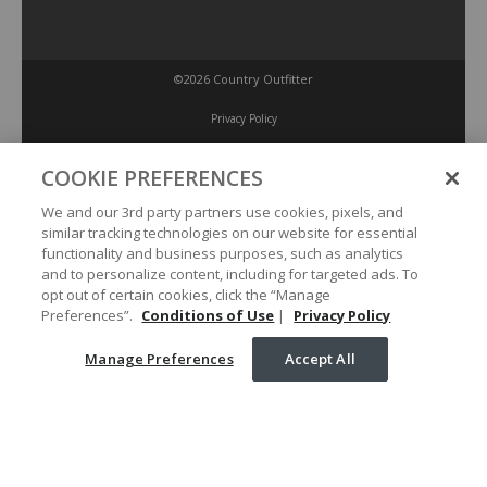
©2026 Country Outfitter
Privacy Policy
COOKIE PREFERENCES
Accessibility Policy
We and our 3rd party partners use cookies, pixels, and
similar tracking technologies on our website for essential
Conditions of Use
functionality and business purposes, such as analytics
and to personalize content, including for targeted ads. To
opt out of certain cookies, click the “Manage
Manage Preferences
Preferences”.
Conditions of Use
|
Privacy Policy
Manage Preferences
Accept All
Your Privacy Choices