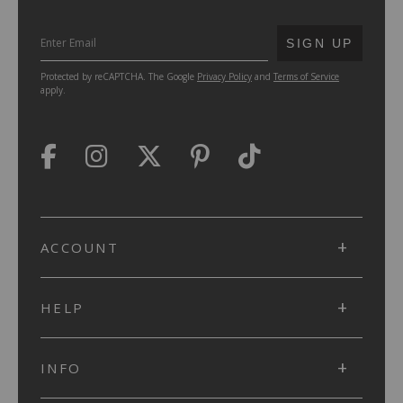
SUBMIT
SIGN UP
Protected by reCAPTCHA. The Google
Privacy Policy
and
Terms of Service
apply.
ACCOUNT
HELP
INFO