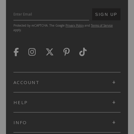
SUBMIT
SIGN UP
Protected by reCAPTCHA. The Google
Privacy Policy
and
Terms of Service
apply.
ACCOUNT
HELP
INFO