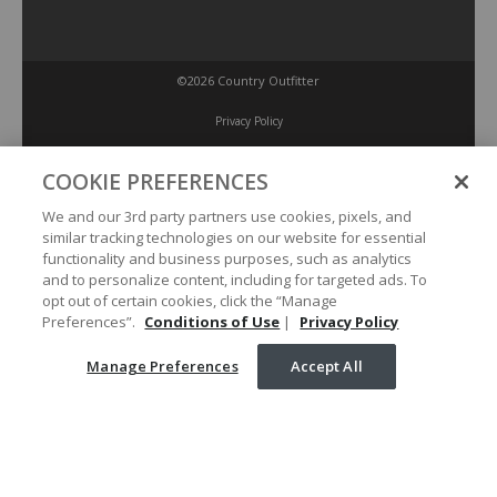
©2026 Country Outfitter
Privacy Policy
COOKIE PREFERENCES
Accessibility Policy
We and our 3rd party partners use cookies, pixels, and
similar tracking technologies on our website for essential
Conditions of Use
functionality and business purposes, such as analytics
and to personalize content, including for targeted ads. To
opt out of certain cookies, click the “Manage
Manage Preferences
Preferences”.
Conditions of Use
|
Privacy Policy
Manage Preferences
Accept All
Your Privacy Choices