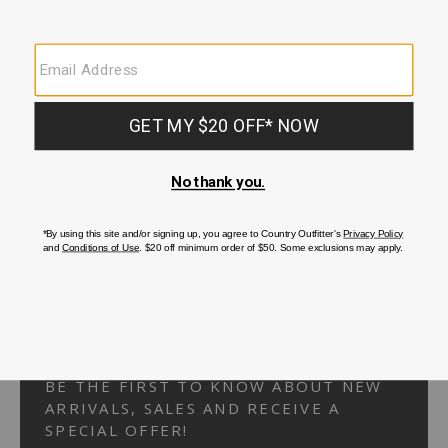
Your Security is important to us.
PRIVACY POLICY
CUSTOMER SERVICE
If you have any questions
or need help with your
account, please
contact us.
1-866-824-7970
EMAIL US
FAQS
BE THE FIRST TO KNOW ABOUT NEW
ARRIVALS, SALES AND RECEIVE A
SPECIAL OFFER!