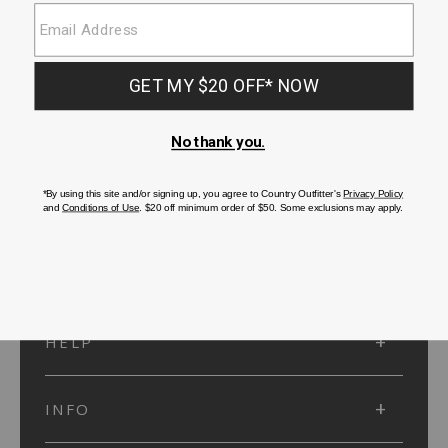
SUBMIT
SIGN UP
Protected by reCAPTCHA. The Google
Privacy Policy
and
Terms of Service
apply.
ACCOUNT
HELP
INFO