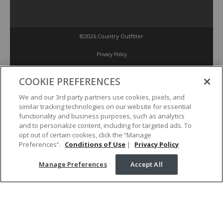
©2026 Country Outfitter
Privacy Policy
COOKIE PREFERENCES
Accessibility Policy
We and our 3rd party partners use cookies, pixels, and
similar tracking technologies on our website for essential
Conditions of Use
functionality and business purposes, such as analytics
and to personalize content, including for targeted ads. To
opt out of certain cookies, click the “Manage
Manage Preferences
Preferences”.
Conditions of Use
|
Privacy Policy
Manage Preferences
Accept All
Your Privacy Choices