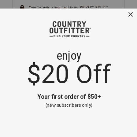
Your Security is important to us.
PRIVACY POLICY
CUSTOMER SERVICE
If you have any questions
or need help with your
account, please
contact us.
1-866-824-7970
EMAIL US
FAQS
BE THE FIRST TO KNOW ABOUT NEW
ARRIVALS, SALES AND RECEIVE A
SPECIAL OFFER!