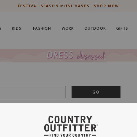
FESTIVAL SEASON MUST HAVES
SHOP NOW
S
KIDS'
FASHION
WORK
OUTDOOR
GIFTS
GO
is important to us.
PRIVACY