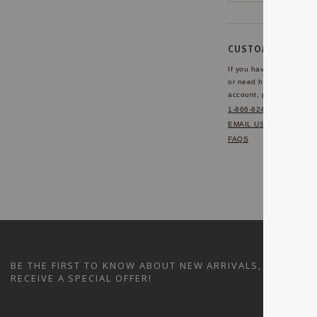
CUSTOMER SERVI
If you have any questio
or need help with your
account, please contact 
1-866-824-7970
EMAIL US
FAQS
BE THE FIRST TO KNOW ABOUT NEW ARRIVALS, SALES A
RECEIVE A SPECIAL OFFER!