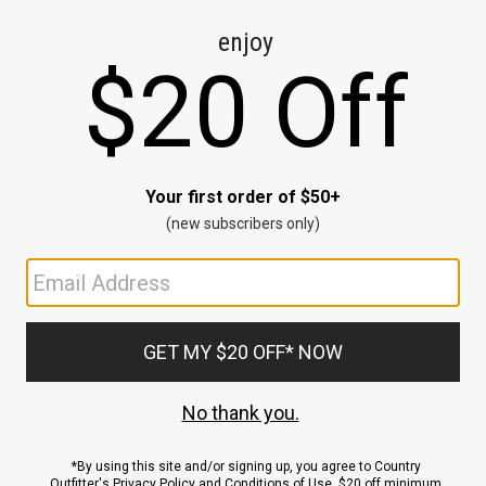
CE
ns
us.
ND
ACCOUNT
Sign In / Sign Up
Order Status