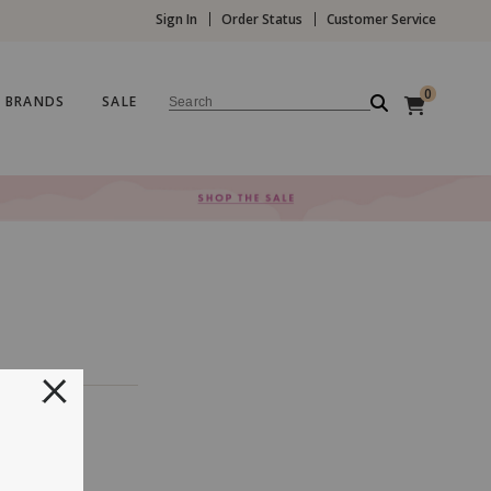
Sign In
Order Status
Customer Service
0
BRANDS
SALE
Search