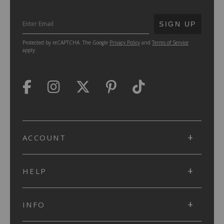
SUBMIT
SIGN UP
Protected by reCAPTCHA. The Google
Privacy Policy
and
Terms of Service
apply.
ACCOUNT
HELP
INFO