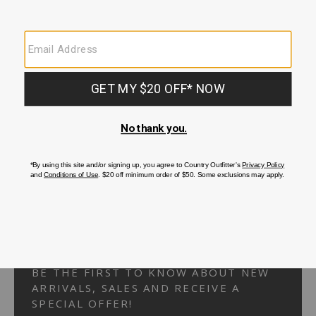
Your Security is important to us.
PRIVACY POLICY
CUSTOMER SERVICE
If you have any questions
or need help with your
account, please
contact us.
1-866-824-7970
EMAIL US
FAQS
BE THE FIRST TO KNOW ABOUT NEW
ARRIVALS, SALES AND RECEIVE A
SPECIAL OFFER!