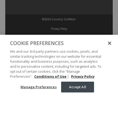
©2026 Country Outfitter
Privacy Policy
COOKIE PREFERENCES
Accessibility Policy
We and our 3rd party partners use cookies, pixels, and
similar tracking technologies on our website for essential
Conditions of Use
functionality and business purposes, such as analytics
and to personalize content, including for targeted ads. To
opt out of certain cookies, click the “Manage
Manage Preferences
Preferences”.
Conditions of Use
|
Privacy Policy
Manage Preferences
Accept All
Your Privacy Choices