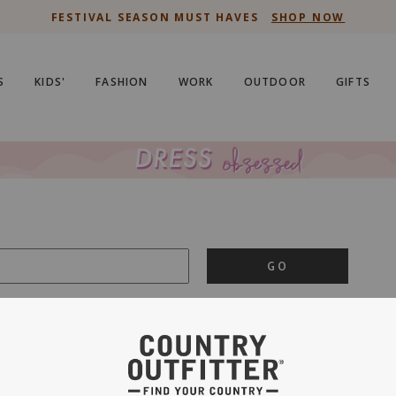
FESTIVAL SEASON MUST HAVES
SHOP NOW
S
KIDS'
FASHION
WORK
OUTDOOR
GIFTS
GO
is important to us.
PRIVACY