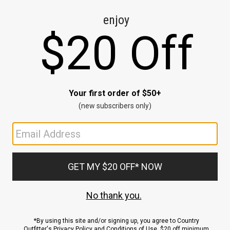
CE
ns
us.
ND
ACCOUNT
Sign In / Sign Up
Order Status