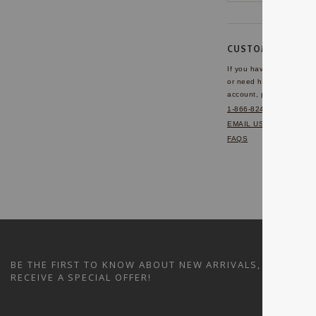
CUSTOMER SERVI
If you have any questio
or need help with your
account, please contact 
1-866-824-7970
EMAIL US
FAQS
BE THE FIRST TO KNOW ABOUT NEW ARRIVALS, SALES A
RECEIVE A SPECIAL OFFER!