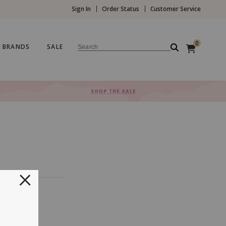
Sign In
Order Status
Customer Service
0
BRANDS
SALE
Search