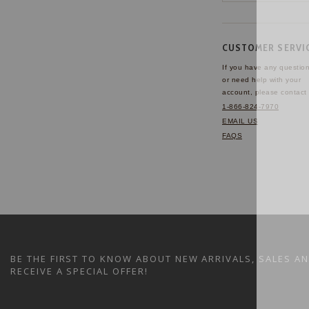
CUSTOMER SERVI
If you have any questio
or need help with your
account, please contact 
1-866-824-7970
EMAIL US
FAQS
BE THE FIRST TO KNOW ABOUT NEW ARRIVALS, SALES A
RECEIVE A SPECIAL OFFER!