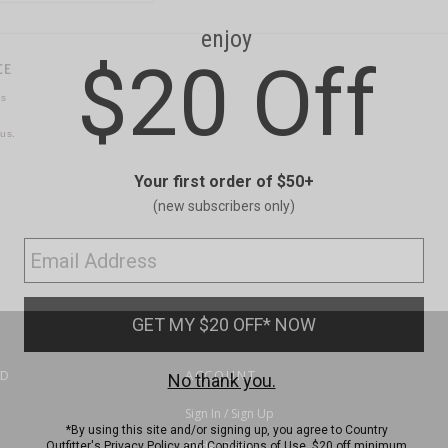
CE
ns
us.
ND
ACCOUNT
Sign In / Sign Up
Order Status