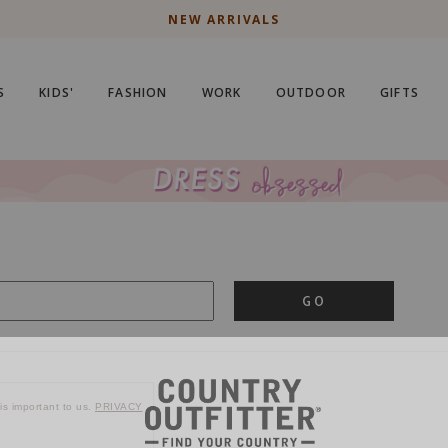
NEW ARRIVALS
S
KIDS'
FASHION
WORK
OUTDOOR
GIFTS
GO
is important to us.
PRIVACY