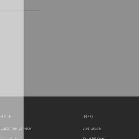
HELP
INFO
Customer Service
Size Guide
Contact Us
Boot Fit Guide