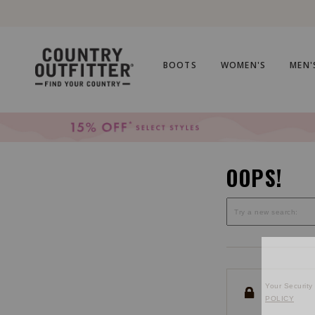
Skip
Skip
to
to
Accessibility
main
Policy
content
BOOTS
WOMEN'S
MEN'
OOPS!
Your Security 
POLICY