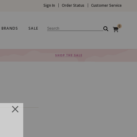
Sign In
Order Status
Customer Service
0
BRANDS
SALE
Search