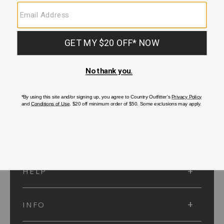
SUBMIT
SIGN UP
Protected by reCAPTCHA. The Google
Privacy Policy
and
Terms of Service
apply.
ACCOUNT
HELP
INFO