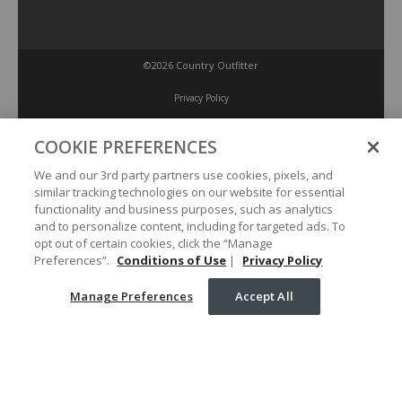
©2026 Country Outfitter
Privacy Policy
COOKIE PREFERENCES
Accessibility Policy
We and our 3rd party partners use cookies, pixels, and
similar tracking technologies on our website for essential
Conditions of Use
functionality and business purposes, such as analytics
and to personalize content, including for targeted ads. To
opt out of certain cookies, click the “Manage
Manage Preferences
Preferences”.
Conditions of Use
|
Privacy Policy
Manage Preferences
Accept All
Your Privacy Choices