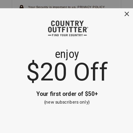
Your Security is important to us.
PRIVACY POLICY
CUSTOMER SERVICE
If you have any questions
or need help with your
account, please
contact us.
1-866-824-7970
EMAIL US
FAQS
BE THE FIRST TO KNOW ABOUT NEW
ARRIVALS, SALES AND RECEIVE A
SPECIAL OFFER!