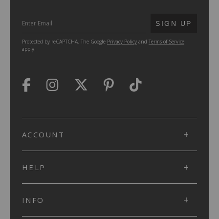
SUBMIT
SIGN UP
Protected by reCAPTCHA. The Google
Privacy Policy
and
Terms of Service
apply.
ACCOUNT
HELP
INFO