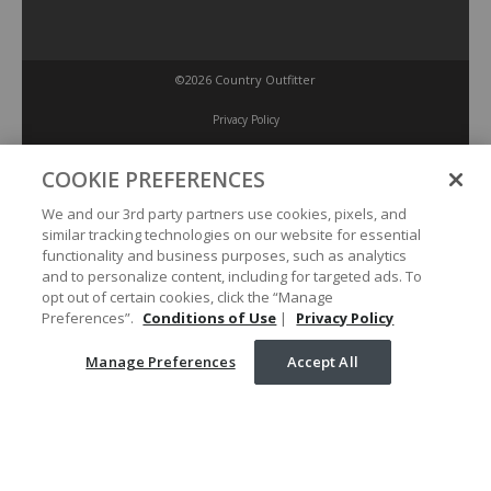
©2026 Country Outfitter
Privacy Policy
COOKIE PREFERENCES
Accessibility Policy
We and our 3rd party partners use cookies, pixels, and
similar tracking technologies on our website for essential
Conditions of Use
functionality and business purposes, such as analytics
and to personalize content, including for targeted ads. To
opt out of certain cookies, click the “Manage
Manage Preferences
Preferences”.
Conditions of Use
|
Privacy Policy
Manage Preferences
Accept All
Your Privacy Choices