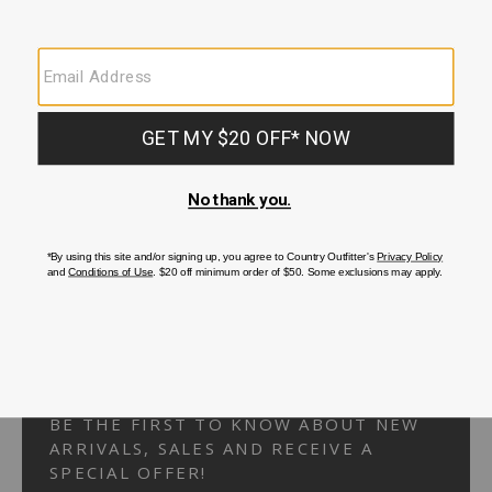
Your Security is important to us.
PRIVACY POLICY
CUSTOMER SERVICE
If you have any questions
or need help with your
account, please
contact us.
1-866-824-7970
EMAIL US
FAQS
BE THE FIRST TO KNOW ABOUT NEW
ARRIVALS, SALES AND RECEIVE A
SPECIAL OFFER!