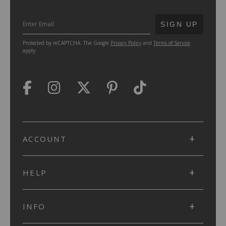
SUBMIT
SIGN UP
Protected by reCAPTCHA. The Google
Privacy Policy
and
Terms of Service
apply.
ACCOUNT
HELP
INFO