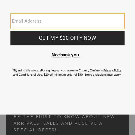
Your Security is important to us.
PRIVACY POLICY
CUSTOMER SERVICE
If you have any questions
or need help with your
account, please
contact us.
1-866-824-7970
EMAIL US
FAQS
BE THE FIRST TO KNOW ABOUT NEW
ARRIVALS, SALES AND RECEIVE A
SPECIAL OFFER!