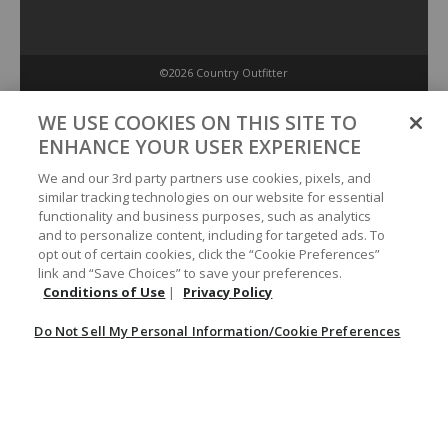
©2026 Country Outfitter
Privacy Policy
WE USE COOKIES ON THIS SITE TO
ENHANCE YOUR USER EXPERIENCE
Accessibility Policy
We and our 3rd party partners use cookies, pixels, and
similar tracking technologies on our website for essential
functionality and business purposes, such as analytics
Conditions of Use
and to personalize content, including for targeted ads. To
opt out of certain cookies, click the “Cookie Preferences”
link and “Save Choices” to save your preferences.
Do Not Sell My Personal Information/Cookie Preferences
Conditions of Use
|
Privacy Policy
Do Not Sell My Personal Information/Cookie Preferences
Your Privacy Choices