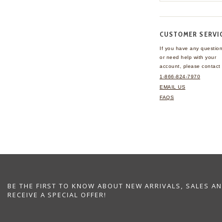
CUSTOMER SERVI
If you have any questio
or need help with your
account, please contact 
1-866-824-7970
EMAIL US
FAQS
BE THE FIRST TO KNOW ABOUT NEW ARRIVALS, SALES A
RECEIVE A SPECIAL OFFER!