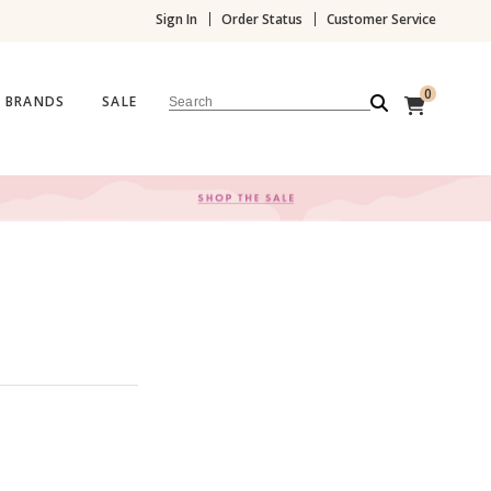
Sign In
Order Status
Customer Service
0
BRANDS
SALE
Search