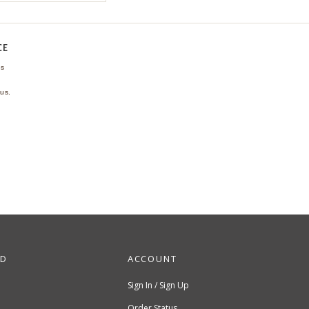
CE
ns
us.
ND
ACCOUNT
Sign In / Sign Up
Order Status