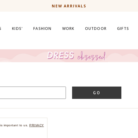
NEW ARRIVALS
S
KIDS'
FASHION
WORK
OUTDOOR
GIFTS
GO
is important to us.
PRIVACY