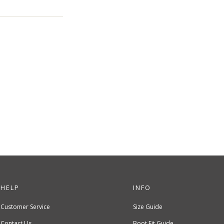
HELP
INFO
Customer Service
Size Guide
Contact Us
Boot Fit Guide