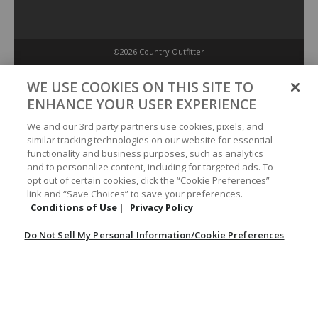
©2026 Country Outfitter
Privacy Policy
WE USE COOKIES ON THIS SITE TO
ENHANCE YOUR USER EXPERIENCE
Accessibility Policy
We and our 3rd party partners use cookies, pixels, and
similar tracking technologies on our website for essential
functionality and business purposes, such as analytics
Conditions of Use
and to personalize content, including for targeted ads. To
opt out of certain cookies, click the “Cookie Preferences”
link and “Save Choices” to save your preferences.
Do Not Sell My Personal Information/Cookie Preferences
Conditions of Use
|
Privacy Policy
Do Not Sell My Personal Information/Cookie Preferences
Your Privacy Choices