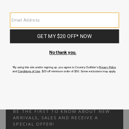
Your Security is important to us.
PRIVACY POLICY
CUSTOMER SERVICE
If you have any questions
or need help with your
account, please
contact us.
1-866-824-7970
EMAIL US
FAQS
BE THE FIRST TO KNOW ABOUT NEW
ARRIVALS, SALES AND RECEIVE A
SPECIAL OFFER!