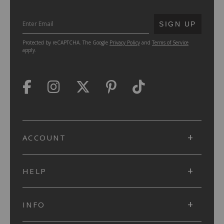
SUBMIT
SIGN UP
Protected by reCAPTCHA. The Google
Privacy Policy
and
Terms of Service
apply.
ACCOUNT
HELP
INFO