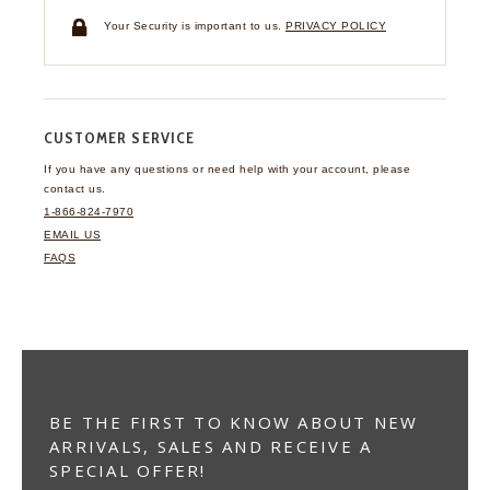
Your Security is important to us.
PRIVACY POLICY
CUSTOMER SERVICE
If you have any questions
or need help with your
account, please
contact us.
1-866-824-7970
EMAIL US
FAQS
BE THE FIRST TO KNOW ABOUT NEW
ARRIVALS, SALES AND RECEIVE A
SPECIAL OFFER!