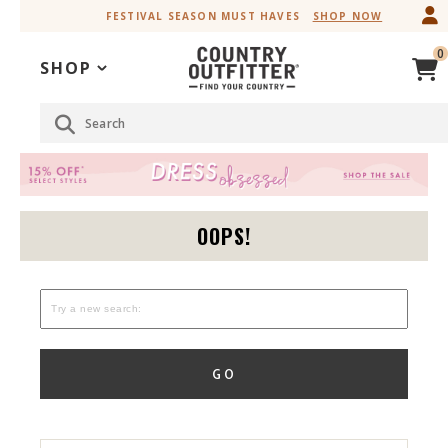
Skip
Skip
FESTIVAL SEASON MUST HAVES
SHOP NOW
to
to
Accessibility
main
0
Policy
content
SHOP
Search
OOPS!
GO