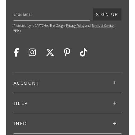
SUBMIT
SIGN UP
Protected by reCAPTCHA. The Google
Privacy Policy
and
Terms of Service
apply.
ACCOUNT
HELP
INFO