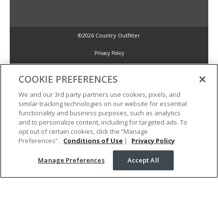
©2026 Country Outfitter
Privacy Policy
COOKIE PREFERENCES
Accessibility Policy
We and our 3rd party partners use cookies, pixels, and
similar tracking technologies on our website for essential
Conditions of Use
functionality and business purposes, such as analytics
and to personalize content, including for targeted ads. To
opt out of certain cookies, click the “Manage
Manage Preferences
Preferences”.
Conditions of Use
|
Privacy Policy
Manage Preferences
Accept All
Your Privacy Choices