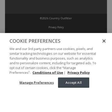
©2026 Country Outfitter
Privacy Policy
COOKIE PREFERENCES
Accessibility Policy
We and our 3rd party partners use cookies, pixels, and
similar tracking technologies on our website for essential
Conditions of Use
functionality and business purposes, such as analytics
and to personalize content, including for targeted ads. To
opt out of certain cookies, click the “Manage
Manage Preferences
Preferences”.
Conditions of Use
|
Privacy Policy
Manage Preferences
Accept All
Your Privacy Choices