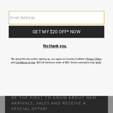
Your Security is important to us.
PRIVACY POLICY
CUSTOMER SERVICE
If you have any questions
or need help with your
account, please
contact us.
1-866-824-7970
EMAIL US
FAQS
BE THE FIRST TO KNOW ABOUT NEW
ARRIVALS, SALES AND RECEIVE A
SPECIAL OFFER!