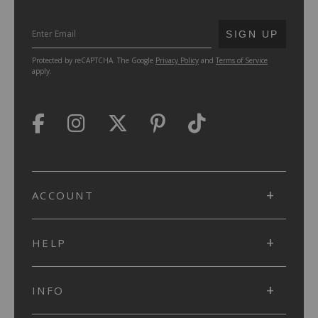
SUBMIT
SIGN UP
Protected by reCAPTCHA. The Google
Privacy Policy
and
Terms of Service
apply.
ACCOUNT
HELP
INFO