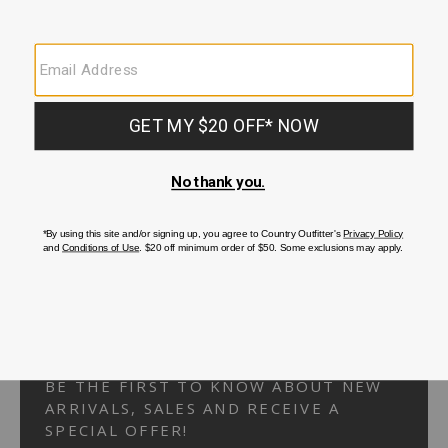
Your Security is important to us.
PRIVACY POLICY
CUSTOMER SERVICE
If you have any questions
or need help with your
account, please
contact us.
1-866-824-7970
EMAIL US
FAQS
BE THE FIRST TO KNOW ABOUT NEW
ARRIVALS, SALES AND RECEIVE A
SPECIAL OFFER!