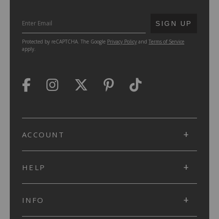
SUBMIT
SIGN UP
Protected by reCAPTCHA. The Google
Privacy Policy
and
Terms of Service
apply.
ACCOUNT
HELP
INFO