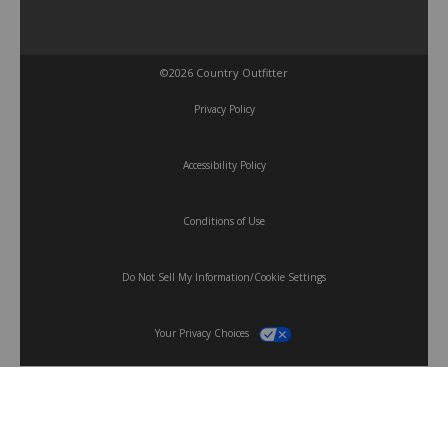
©2026 Country Outfitter
Privacy Policy
Accessibility Policy
Conditions of Use
Do Not Sell My Information/Cookie Settings
Your Privacy Choices