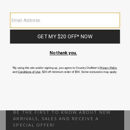
Your Security is important to us.
PRIVACY POLICY
CUSTOMER SERVICE
If you have any questions
or need help with your
account, please
contact us.
1-866-824-7970
EMAIL US
FAQS
BE THE FIRST TO KNOW ABOUT NEW
ARRIVALS, SALES AND RECEIVE A
SPECIAL OFFER!