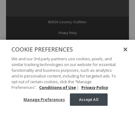
©2026 Country Outfitter
Privacy Policy
COOKIE PREFERENCES
Accessibility Policy
We and our 3rd party partners use cookies, pixels, and
similar tracking technologies on our website for essential
Conditions of Use
functionality and business purposes, such as analytics
and to personalize content, including for targeted ads. To
opt out of certain cookies, click the “Manage
Manage Preferences
Preferences”.
Conditions of Use
|
Privacy Policy
Manage Preferences
Accept All
Your Privacy Choices