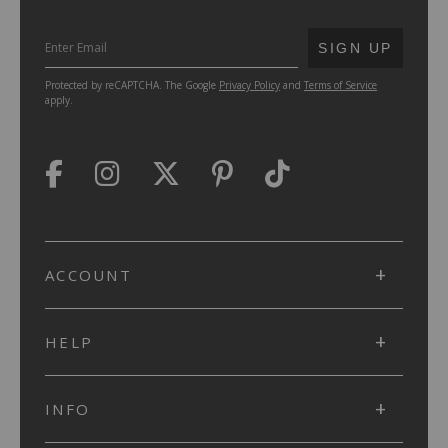
SUBMIT
SIGN UP
Protected by reCAPTCHA. The Google
Privacy Policy
and
Terms of Service
apply.
ACCOUNT
HELP
INFO