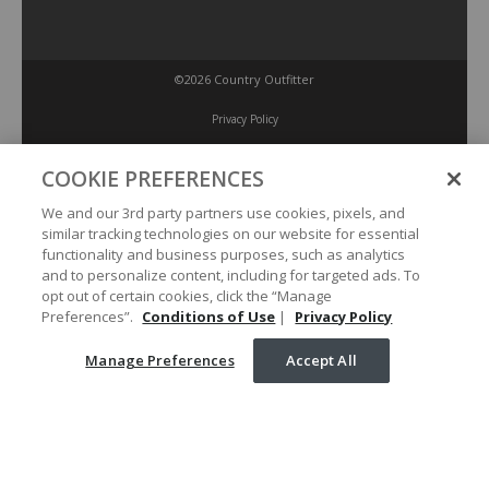
©2026 Country Outfitter
Privacy Policy
COOKIE PREFERENCES
Accessibility Policy
We and our 3rd party partners use cookies, pixels, and
similar tracking technologies on our website for essential
Conditions of Use
functionality and business purposes, such as analytics
and to personalize content, including for targeted ads. To
opt out of certain cookies, click the “Manage
Manage Preferences
Preferences”.
Conditions of Use
|
Privacy Policy
Manage Preferences
Accept All
Your Privacy Choices