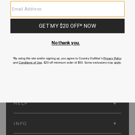
SUBMIT
SIGN UP
Protected by reCAPTCHA. The Google
Privacy Policy
and
Terms of Service
apply.
ACCOUNT
HELP
INFO