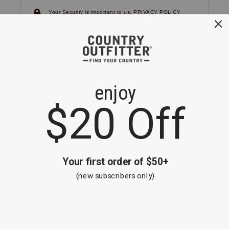
Your Security is important to us.
PRIVACY POLICY
CUSTOMER SERVICE
If you have any questions
or need help with your
account, please
contact us.
1-866-824-7970
EMAIL US
FAQS
BE THE FIRST TO KNOW ABOUT NEW
ARRIVALS, SALES AND RECEIVE A
SPECIAL OFFER!