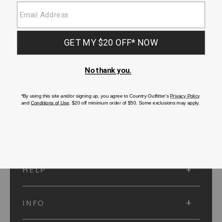
SUBMIT
SIGN UP
Protected by reCAPTCHA. The Google
Privacy Policy
and
Terms of Service
apply.
ACCOUNT
HELP
INFO