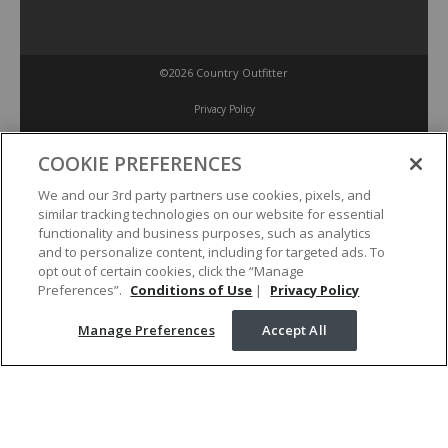
©2026 Country Outfitter
Privacy Policy
COOKIE PREFERENCES
Accessibility Policy
We and our 3rd party partners use cookies, pixels, and
similar tracking technologies on our website for essential
Conditions of Use
functionality and business purposes, such as analytics
and to personalize content, including for targeted ads. To
opt out of certain cookies, click the “Manage
Manage Preferences
Preferences”.
Conditions of Use
|
Privacy Policy
Manage Preferences
Accept All
Your Privacy Choices