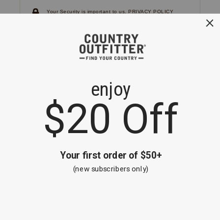
Your Security is important to us.
PRIVACY POLICY
CUSTOMER SERVICE
If you have any questions
or need help with your
account, please
contact us.
1-866-824-7970
EMAIL US
FAQS
BE THE FIRST TO KNOW ABOUT NEW
ARRIVALS, SALES AND RECEIVE A
SPECIAL OFFER!