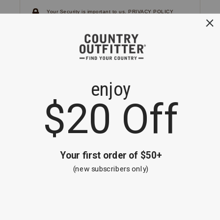
Your Security is important to us.
PRIVACY POLICY
CUSTOMER SERVICE
If you have any questions
or need help with your
account, please
contact us.
1-866-824-7970
EMAIL US
FAQS
BE THE FIRST TO KNOW ABOUT NEW
ARRIVALS, SALES AND RECEIVE A
SPECIAL OFFER!