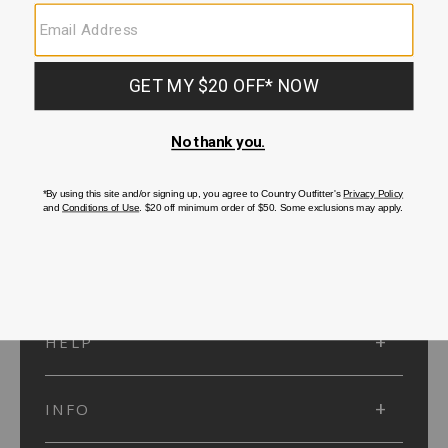
SUBMIT
SIGN UP
Protected by reCAPTCHA. The Google
Privacy Policy
and
Terms of Service
apply.
ACCOUNT
HELP
INFO