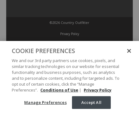
©2026 Country Outfitter
Privacy Policy
COOKIE PREFERENCES
Accessibility Policy
We and our 3rd party partners use cookies, pixels, and
similar tracking technologies on our website for essential
Conditions of Use
functionality and business purposes, such as analytics
and to personalize content, including for targeted ads. To
opt out of certain cookies, click the “Manage
Manage Preferences
Preferences”.
Conditions of Use
|
Privacy Policy
Manage Preferences
Accept All
Your Privacy Choices