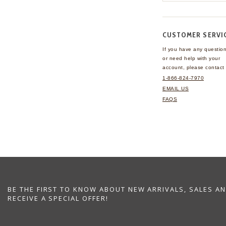
CUSTOMER SERVI
If you have any questio
or need help with your
account, please contact 
1-866-824-7970
EMAIL US
FAQS
BE THE FIRST TO KNOW ABOUT NEW ARRIVALS, SALES A
RECEIVE A SPECIAL OFFER!