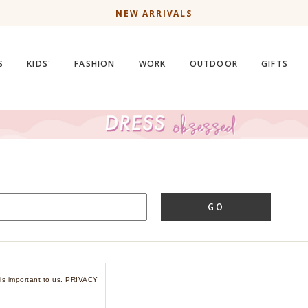
NEW ARRIVALS
S
KIDS'
FASHION
WORK
OUTDOOR
GIFTS
GO
is important to us.
PRIVACY