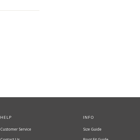
HELP
INFO
Customer Service
Size Guide
Contact Us
Boot Fit Guide