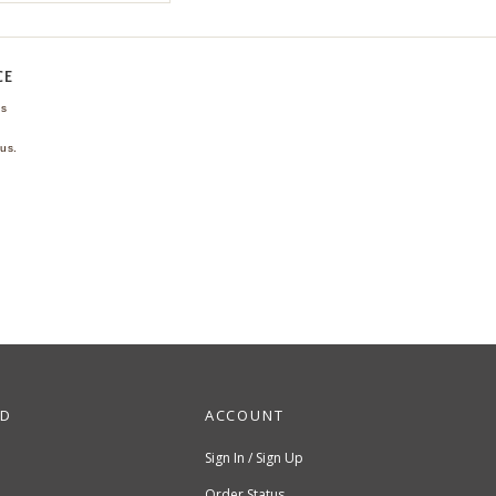
CE
ns
us.
ND
ACCOUNT
Sign In / Sign Up
Order Status