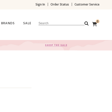
Sign In
Order Status
Customer Service
0
BRANDS
SALE
Search