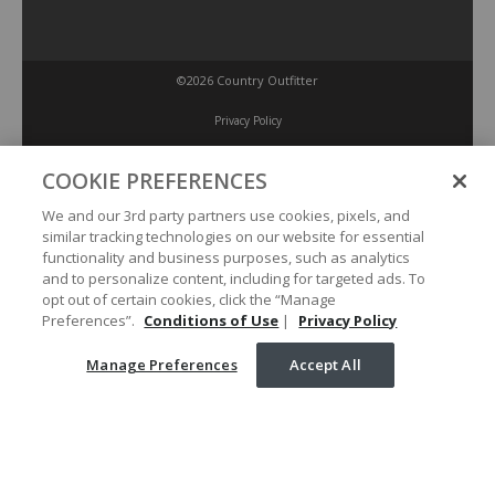
©2026 Country Outfitter
Privacy Policy
COOKIE PREFERENCES
Accessibility Policy
We and our 3rd party partners use cookies, pixels, and
similar tracking technologies on our website for essential
Conditions of Use
functionality and business purposes, such as analytics
and to personalize content, including for targeted ads. To
opt out of certain cookies, click the “Manage
Manage Preferences
Preferences”.
Conditions of Use
|
Privacy Policy
Manage Preferences
Accept All
Your Privacy Choices