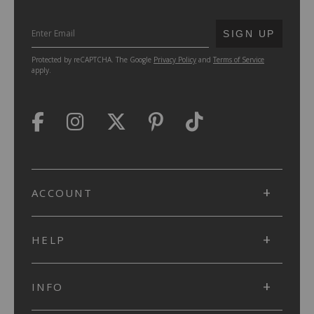
SUBMIT
SIGN UP
Protected by reCAPTCHA. The Google
Privacy Policy
and
Terms of Service
apply.
ACCOUNT
HELP
INFO