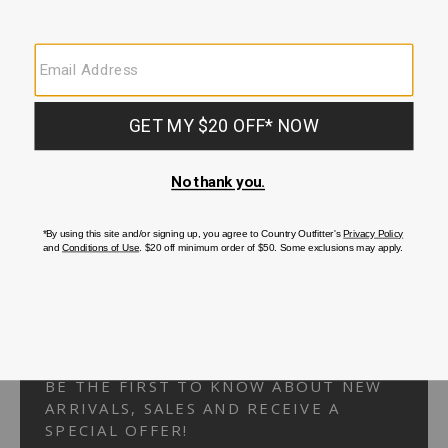
Your Security is important to us.
PRIVACY POLICY
CUSTOMER SERVICE
If you have any questions
or need help with your
account, please
contact us.
1-866-824-7970
EMAIL US
FAQS
BE THE FIRST TO KNOW ABOUT NEW
ARRIVALS, SALES AND RECEIVE A
SPECIAL OFFER!