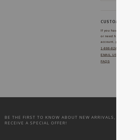
CUSTOMER SERVI
If you have any questio
or need help with your
account, please contact 
1-866-824-7970
EMAIL US
FAQS
BE THE FIRST TO KNOW ABOUT NEW ARRIVALS, SALES A
RECEIVE A SPECIAL OFFER!