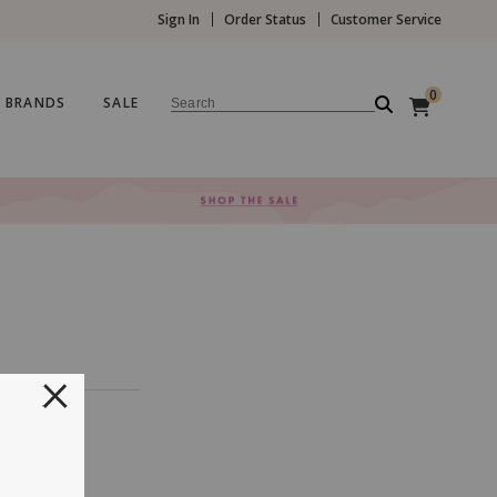
Sign In
Order Status
Customer Service
0
BRANDS
SALE
Search