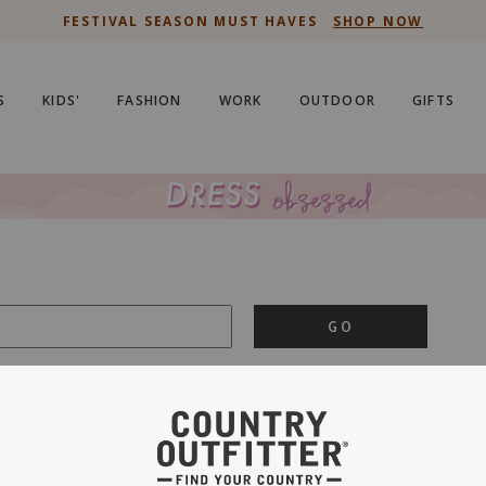
FESTIVAL SEASON MUST HAVES
SHOP NOW
S
KIDS'
FASHION
WORK
OUTDOOR
GIFTS
GO
is important to us.
PRIVACY