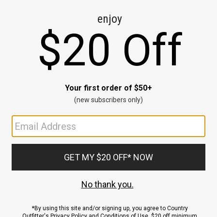
CE
ns
us.
ND
ACCOUNT
Sign In / Sign Up
Order Status