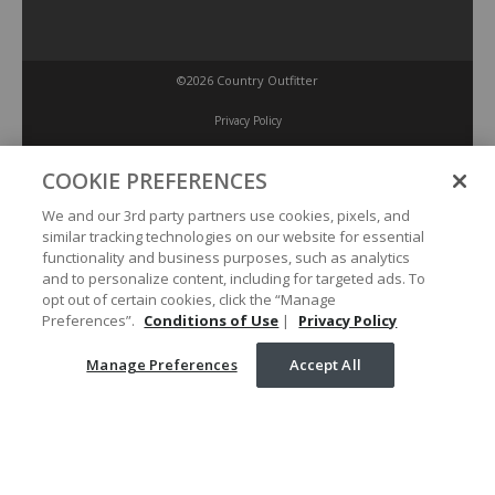
©2026 Country Outfitter
Privacy Policy
COOKIE PREFERENCES
Accessibility Policy
We and our 3rd party partners use cookies, pixels, and
similar tracking technologies on our website for essential
Conditions of Use
functionality and business purposes, such as analytics
and to personalize content, including for targeted ads. To
opt out of certain cookies, click the “Manage
Manage Preferences
Preferences”.
Conditions of Use
|
Privacy Policy
Manage Preferences
Accept All
Your Privacy Choices