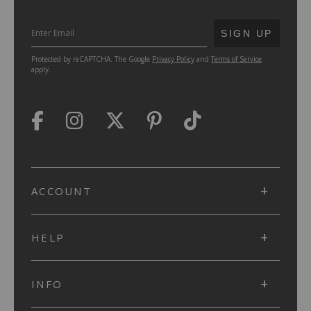
SUBMIT
SIGN UP
Protected by reCAPTCHA. The Google
Privacy Policy
and
Terms of Service
apply.
ACCOUNT
HELP
INFO