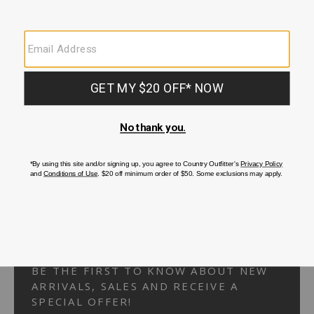
Your Security is important to us.
PRIVACY POLICY
CUSTOMER SERVICE
If you have any questions
or need help with your
account, please
contact us.
1-866-824-7970
EMAIL US
FAQS
BE THE FIRST TO KNOW ABOUT NEW
ARRIVALS, SALES AND RECEIVE A
SPECIAL OFFER!