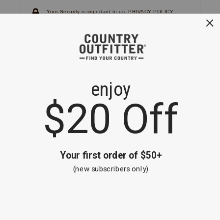
Your Security is important to us.
PRIVACY POLICY
CUSTOMER SERVICE
If you have any questions
or need help with your
account, please
contact us.
1-866-824-7970
EMAIL US
FAQS
BE THE FIRST TO KNOW ABOUT NEW
ARRIVALS, SALES AND RECEIVE A
SPECIAL OFFER!