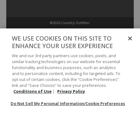
©2026 Country Outfitter
Privacy Policy
WE USE COOKIES ON THIS SITE TO
ENHANCE YOUR USER EXPERIENCE
Accessibility Policy
We and our 3rd party partners use cookies, pixels, and
similar tracking technologies on our website for essential
functionality and business purposes, such as analytics
Conditions of Use
and to personalize content, including for targeted ads. To
opt out of certain cookies, click the “Cookie Preferences”
link and “Save Choices” to save your preferences.
Do Not Sell My Personal Information/Cookie Preferences
Conditions of Use
|
Privacy Policy
Do Not Sell My Personal Information/Cookie Preferences
Your Privacy Choices