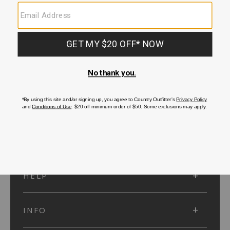
SUBMIT
SIGN UP
Protected by reCAPTCHA. The Google
Privacy Policy
and
Terms of Service
apply.
ACCOUNT
HELP
INFO