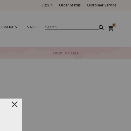
Sign In
Order Status
Customer Service
0
BRANDS
SALE
Search