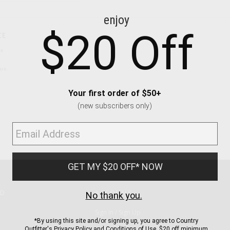
CE
ns
us.
ND
ACCOUNT
Sign In / Sign Up
Order Status