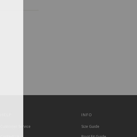
HELP
INFO
Customer Service
Size Guide
Contact Us
Boot Fit Guide