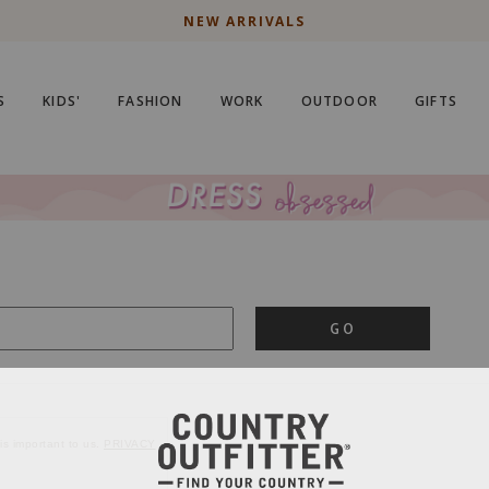
NEW ARRIVALS
S
KIDS'
FASHION
WORK
OUTDOOR
GIFTS
GO
is important to us.
PRIVACY