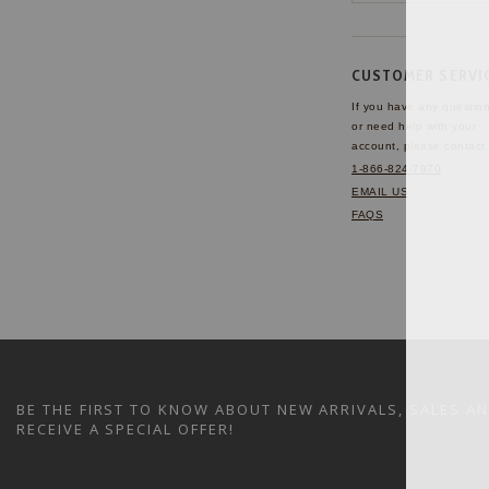
CUSTOMER SERVI
If you have any questio
or need help with your
account, please contact 
1-866-824-7970
EMAIL US
FAQS
BE THE FIRST TO KNOW ABOUT NEW ARRIVALS, SALES A
RECEIVE A SPECIAL OFFER!