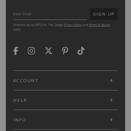
SUBMIT
SIGN UP
Protected by reCAPTCHA. The Google
Privacy Policy
and
Terms of Service
apply.
ACCOUNT
HELP
INFO