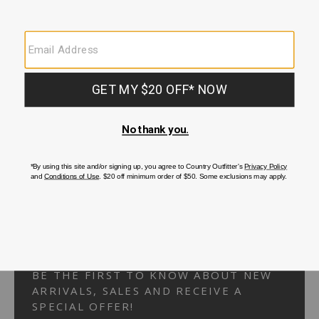
Your Security is important to us.
PRIVACY POLICY
CUSTOMER SERVICE
If you have any questions
or need help with your
account, please
contact us.
1-866-824-7970
EMAIL US
FAQS
BE THE FIRST TO KNOW ABOUT NEW
ARRIVALS, SALES AND RECEIVE A
SPECIAL OFFER!