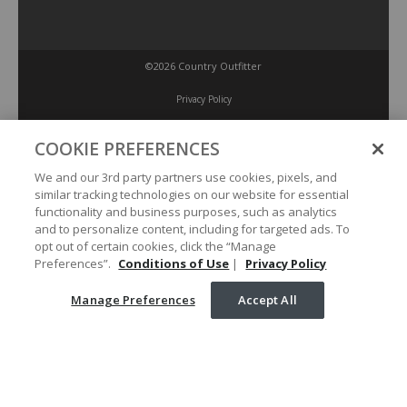
©2026 Country Outfitter
Privacy Policy
COOKIE PREFERENCES
Accessibility Policy
We and our 3rd party partners use cookies, pixels, and
similar tracking technologies on our website for essential
Conditions of Use
functionality and business purposes, such as analytics
and to personalize content, including for targeted ads. To
opt out of certain cookies, click the “Manage
Manage Preferences
Preferences”.
Conditions of Use
|
Privacy Policy
Manage Preferences
Accept All
Your Privacy Choices