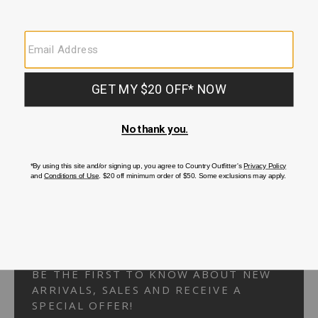
Your Security is important to us.
PRIVACY POLICY
CUSTOMER SERVICE
If you have any questions
or need help with your
account, please
contact us.
1-866-824-7970
EMAIL US
FAQS
BE THE FIRST TO KNOW ABOUT NEW
ARRIVALS, SALES AND RECEIVE A
SPECIAL OFFER!