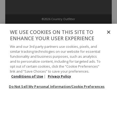
©2026 Country Outfitter
Privacy Policy
WE USE COOKIES ON THIS SITE TO
ENHANCE YOUR USER EXPERIENCE
Accessibility Policy
We and our 3rd party partners use cookies, pixels, and
similar tracking technologies on our website for essential
functionality and business purposes, such as analytics
Conditions of Use
and to personalize content, including for targeted ads. To
opt out of certain cookies, click the “Cookie Preferences”
link and “Save Choices” to save your preferences.
Do Not Sell My Personal Information/Cookie Preferences
Conditions of Use
|
Privacy Policy
Do Not Sell My Personal Information/Cookie Preferences
Your Privacy Choices