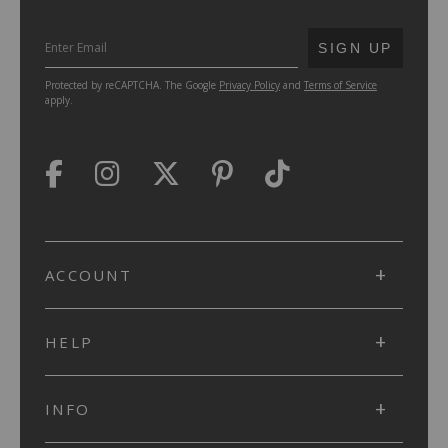
SUBMIT
SIGN UP
Protected by reCAPTCHA. The Google
Privacy Policy
and
Terms of Service
apply.
ACCOUNT
HELP
INFO