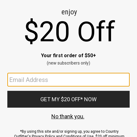
CE
ns
us.
ND
ACCOUNT
Sign In / Sign Up
Order Status