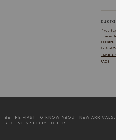
CUSTOMER SERVI
If you have any questio
or need help with your
account, please contact 
1-866-824-7970
EMAIL US
FAQS
BE THE FIRST TO KNOW ABOUT NEW ARRIVALS, SALES A
RECEIVE A SPECIAL OFFER!