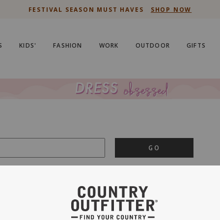
FESTIVAL SEASON MUST HAVES
SHOP NOW
S
KIDS'
FASHION
WORK
OUTDOOR
GIFTS
GO
is important to us.
PRIVACY