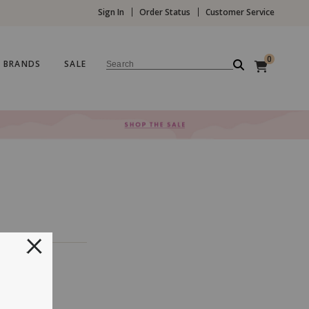
Sign In
Order Status
Customer Service
0
BRANDS
SALE
Search