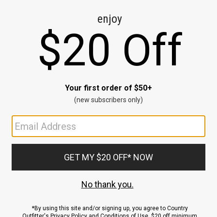
CE
ns
us.
ND
ACCOUNT
Sign In / Sign Up
Order Status