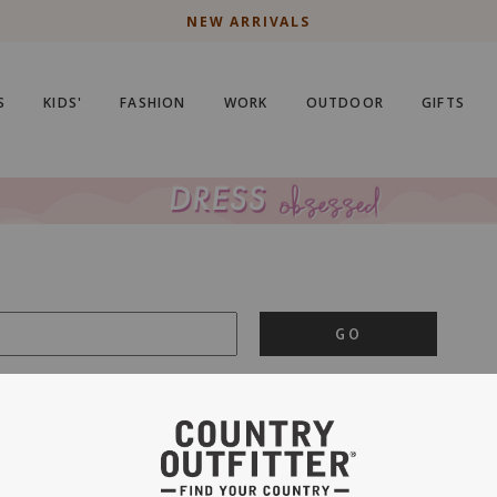
NEW ARRIVALS
S
KIDS'
FASHION
WORK
OUTDOOR
GIFTS
GO
is important to us.
PRIVACY