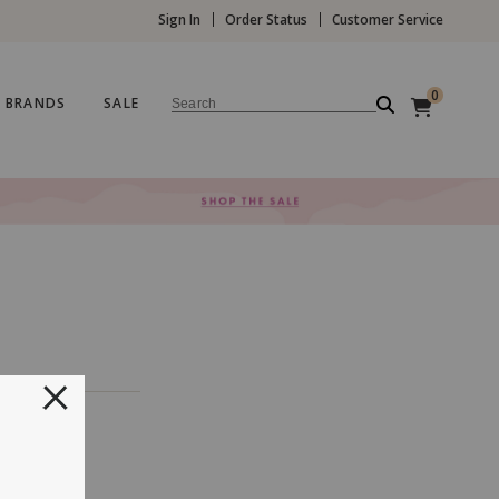
Sign In
Order Status
Customer Service
0
BRANDS
SALE
Search