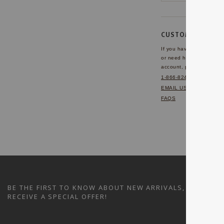
CUSTOMER SERVI
If you have any questio
or need help with your
account, please contact 
1-866-824-7970
EMAIL US
FAQS
BE THE FIRST TO KNOW ABOUT NEW ARRIVALS, SALES A
RECEIVE A SPECIAL OFFER!