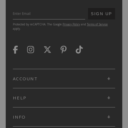
SUBMIT
SIGN UP
Protected by reCAPTCHA. The Google
Privacy Policy
and
Terms of Service
apply.
ACCOUNT
HELP
INFO