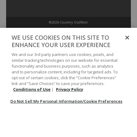
©2026 Country Outfitter
Privacy Policy
WE USE COOKIES ON THIS SITE TO
ENHANCE YOUR USER EXPERIENCE
Accessibility Policy
We and our 3rd party partners use cookies, pixels, and
similar tracking technologies on our website for essential
functionality and business purposes, such as analytics
Conditions of Use
and to personalize content, including for targeted ads. To
opt out of certain cookies, click the “Cookie Preferences”
link and “Save Choices” to save your preferences.
Do Not Sell My Personal Information/Cookie Preferences
Conditions of Use
|
Privacy Policy
Do Not Sell My Personal Information/Cookie Preferences
Your Privacy Choices