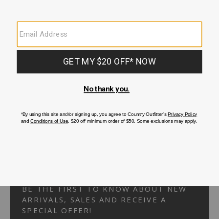
Your Security is important to us.
PRIVACY POLICY
CUSTOMER SERVICE
If you have any questions
or need help with your
account, please
contact us.
1-866-824-7970
EMAIL US
FAQS
BE THE FIRST TO KNOW ABOUT NEW
ARRIVALS, SALES AND RECEIVE A
SPECIAL OFFER!