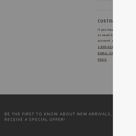
CUSTOMER SERVI
If you have any questio
or need help with your
account, please contact 
1-866-824-7970
EMAIL US
FAQS
BE THE FIRST TO KNOW ABOUT NEW ARRIVALS, SALES A
RECEIVE A SPECIAL OFFER!