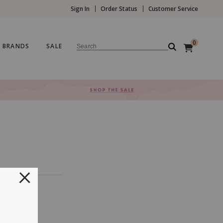
Sign In
Order Status
Customer Service
0
BRANDS
SALE
Search