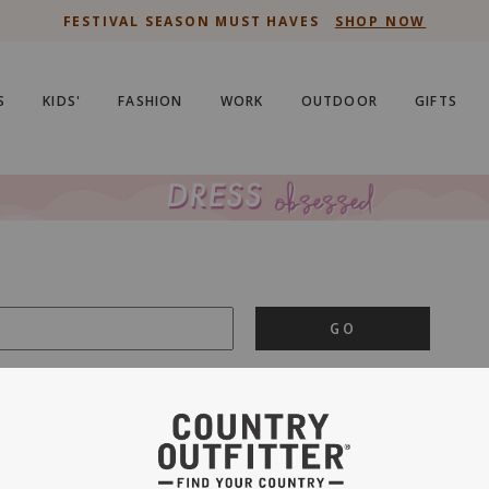
FESTIVAL SEASON MUST HAVES
SHOP NOW
S
KIDS'
FASHION
WORK
OUTDOOR
GIFTS
GO
is important to us.
PRIVACY