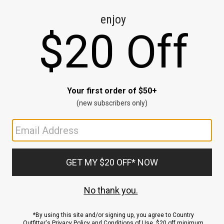
CE
ns
us.
ND
ACCOUNT
Sign In / Sign Up
Order Status