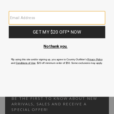
Your Security is important to us.
PRIVACY POLICY
CUSTOMER SERVICE
If you have any questions
or need help with your
account, please
contact us.
1-866-824-7970
EMAIL US
FAQS
BE THE FIRST TO KNOW ABOUT NEW
ARRIVALS, SALES AND RECEIVE A
SPECIAL OFFER!