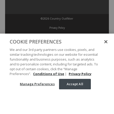
©2026 Country Outfitter
Privacy Policy
COOKIE PREFERENCES
Accessibility Policy
We and our 3rd party partners use cookies, pixels, and
similar tracking technologies on our website for essential
Conditions of Use
functionality and business purposes, such as analytics
and to personalize content, including for targeted ads. To
opt out of certain cookies, click the “Manage
Manage Preferences
Preferences”.
Conditions of Use
|
Privacy Policy
Manage Preferences
Accept All
Your Privacy Choices