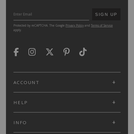
SUBMIT
SIGN UP
Protected by reCAPTCHA. The Google
Privacy Policy
and
Terms of Service
apply.
ACCOUNT
HELP
INFO