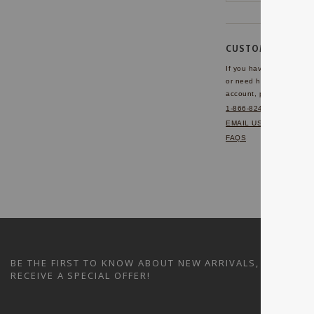
CUSTOMER SERVI
If you have any questio
or need help with your
account, please contact 
1-866-824-7970
EMAIL US
FAQS
BE THE FIRST TO KNOW ABOUT NEW ARRIVALS, SALES A
RECEIVE A SPECIAL OFFER!