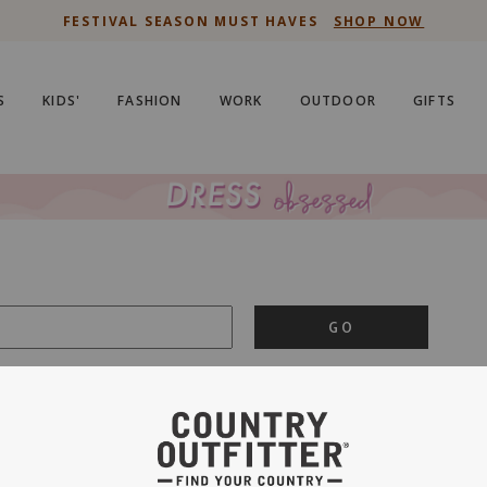
FESTIVAL SEASON MUST HAVES
SHOP NOW
S
KIDS'
FASHION
WORK
OUTDOOR
GIFTS
GO
is important to us.
PRIVACY