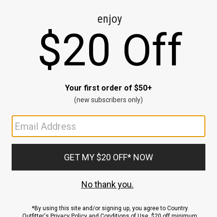
CE
ns
us.
ND
ACCOUNT
Sign In / Sign Up
Order Status