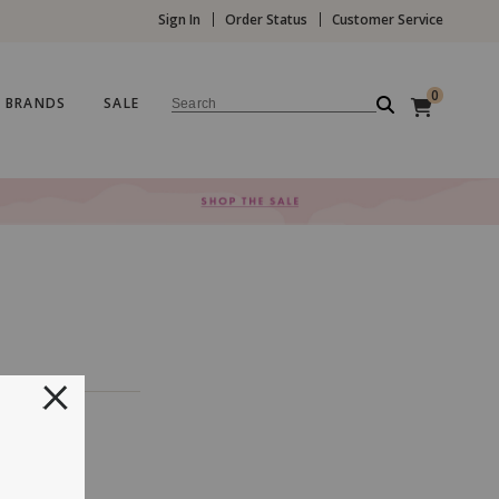
Sign In
Order Status
Customer Service
0
BRANDS
SALE
Search