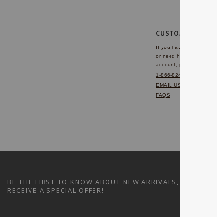
CUSTOMER SERVI
If you have any questio
or need help with your
account, please contact 
1-866-824-7970
EMAIL US
FAQS
BE THE FIRST TO KNOW ABOUT NEW ARRIVALS, SALES A
RECEIVE A SPECIAL OFFER!