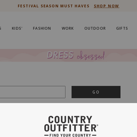
NEW ARRIVALS
S
KIDS'
FASHION
WORK
OUTDOOR
GIFTS
GO
is important to us.
PRIVACY