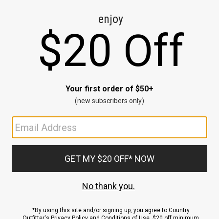
CE
ns
us.
ND
ACCOUNT
Sign In / Sign Up
Order Status