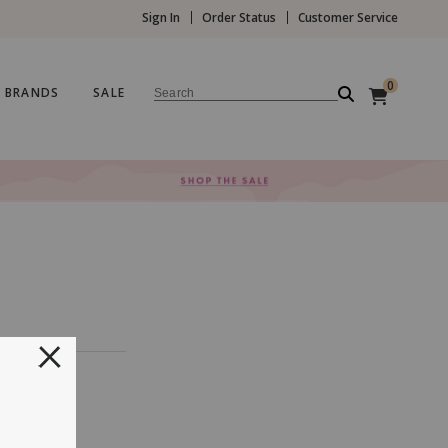
Sign In
Order Status
Customer Service
0
BRANDS
SALE
Search