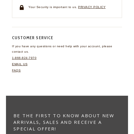
Your Security is important to us.
PRIVACY POLICY
CUSTOMER SERVICE
If you have any questions
or need help with your
account, please
contact us.
1-866-824-7970
EMAIL US
FAQS
BE THE FIRST TO KNOW ABOUT NEW
ARRIVALS, SALES AND RECEIVE A
SPECIAL OFFER!