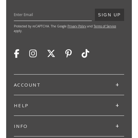
SUBMIT
SIGN UP
Protected by reCAPTCHA. The Google
Privacy Policy
and
Terms of Service
apply.
ACCOUNT
HELP
INFO