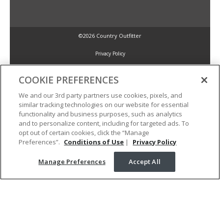
©2026 Country Outfitter
Privacy Policy
COOKIE PREFERENCES
Accessibility Policy
We and our 3rd party partners use cookies, pixels, and
similar tracking technologies on our website for essential
Conditions of Use
functionality and business purposes, such as analytics
and to personalize content, including for targeted ads. To
opt out of certain cookies, click the “Manage
Manage Preferences
Preferences”.
Conditions of Use
|
Privacy Policy
Manage Preferences
Accept All
Your Privacy Choices