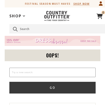
Skip
Skip
FESTIVAL SEASON MUST HAVES
SHOP NOW
to
to
Accessibility
main
0
Policy
content
SHOP
Search
OOPS!
GO