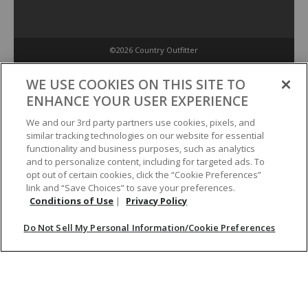
©2026 Country Outfitter
Privacy Policy
WE USE COOKIES ON THIS SITE TO
ENHANCE YOUR USER EXPERIENCE
Accessibility Policy
We and our 3rd party partners use cookies, pixels, and
similar tracking technologies on our website for essential
functionality and business purposes, such as analytics
Conditions of Use
and to personalize content, including for targeted ads. To
opt out of certain cookies, click the “Cookie Preferences”
link and “Save Choices” to save your preferences.
Do Not Sell My Personal Information/Cookie Preferences
Conditions of Use
|
Privacy Policy
Do Not Sell My Personal Information/Cookie Preferences
Your Privacy Choices