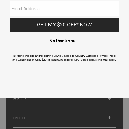
SUBMIT
SIGN UP
Protected by reCAPTCHA. The Google
Privacy Policy
and
Terms of Service
apply.
ACCOUNT
HELP
INFO