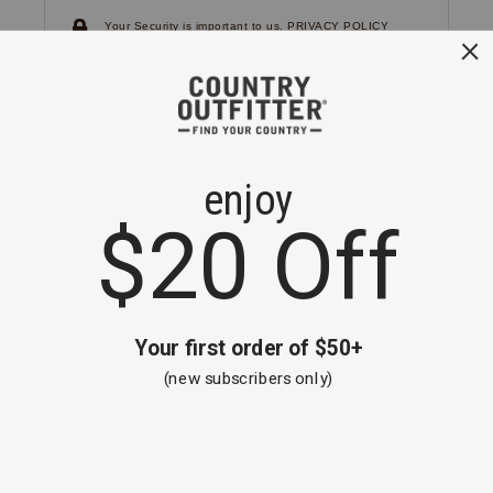
Your Security is important to us.
PRIVACY POLICY
CUSTOMER SERVICE
If you have any questions
or need help with your
account, please
contact us.
1-866-824-7970
EMAIL US
FAQS
BE THE FIRST TO KNOW ABOUT NEW
ARRIVALS, SALES AND RECEIVE A
SPECIAL OFFER!