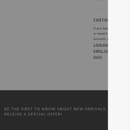
CUSTOMER SERVI
If you have any questio
or need help with your
account, please contact 
1-866-824-7970
EMAIL US
FAQS
BE THE FIRST TO KNOW ABOUT NEW ARRIVALS, SALES A
RECEIVE A SPECIAL OFFER!