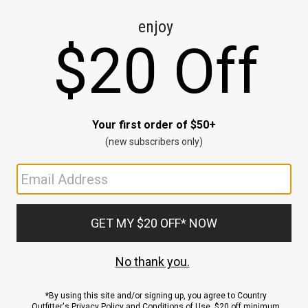
CE
ns
us.
ND
ACCOUNT
Sign In / Sign Up
Order Status