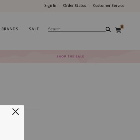
Sign In
Order Status
Customer Service
0
BRANDS
SALE
Search