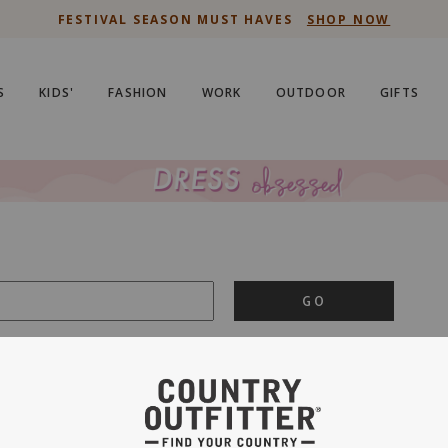
FESTIVAL SEASON MUST HAVES
SHOP NOW
S
KIDS'
FASHION
WORK
OUTDOOR
GIFTS
GO
is important to us.
PRIVACY