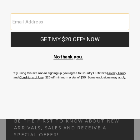
Your Security is important to us.
PRIVACY POLICY
CUSTOMER SERVICE
If you have any questions
or need help with your
account, please
contact us.
1-866-824-7970
EMAIL US
FAQS
BE THE FIRST TO KNOW ABOUT NEW
ARRIVALS, SALES AND RECEIVE A
SPECIAL OFFER!