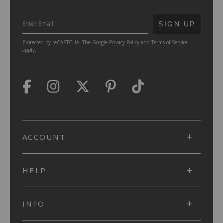
SUBMIT
SIGN UP
Protected by reCAPTCHA. The Google
Privacy Policy
and
Terms of Service
apply.
ACCOUNT
HELP
INFO