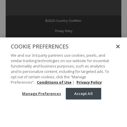
©2026 Country Outfitter
Privacy Policy
COOKIE PREFERENCES
Accessibility Policy
We and our 3rd party partners use cookies, pixels, and
similar tracking technologies on our website for essential
Conditions of Use
functionality and business purposes, such as analytics
and to personalize content, including for targeted ads. To
opt out of certain cookies, click the “Manage
Manage Preferences
Preferences”.
Conditions of Use
|
Privacy Policy
Manage Preferences
Accept All
Your Privacy Choices