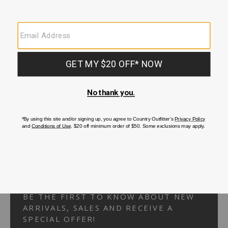
Your Security is important to us.
PRIVACY POLICY
CUSTOMER SERVICE
If you have any questions
or need help with your
account, please
contact us.
1-866-824-7970
EMAIL US
FAQS
BE THE FIRST TO KNOW ABOUT NEW
ARRIVALS, SALES AND RECEIVE A
SPECIAL OFFER!