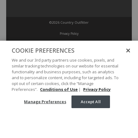
©2026 Country Outfitter
Privacy Policy
COOKIE PREFERENCES
Accessibility Policy
We and our 3rd party partners use cookies, pixels, and
similar tracking technologies on our website for essential
Conditions of Use
functionality and business purposes, such as analytics
and to personalize content, including for targeted ads. To
opt out of certain cookies, click the “Manage
Manage Preferences
Preferences”.
Conditions of Use
|
Privacy Policy
Manage Preferences
Accept All
Your Privacy Choices