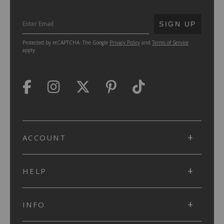
SUBMIT
SIGN UP
Protected by reCAPTCHA. The Google
Privacy Policy
and
Terms of Service
apply.
ACCOUNT
HELP
INFO