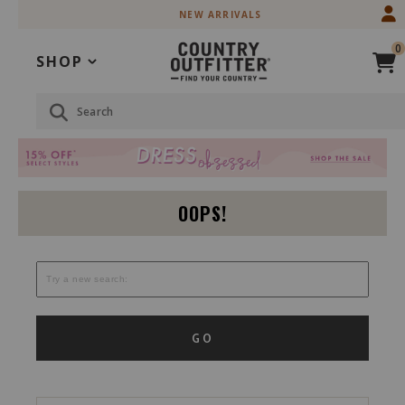
Skip
Skip
NEW ARRIVALS
to
to
Accessibility
main
0
Policy
content
SHOP
Search
OOPS!
GO