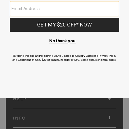
SUBMIT
SIGN UP
Protected by reCAPTCHA. The Google
Privacy Policy
and
Terms of Service
apply.
ACCOUNT
HELP
INFO