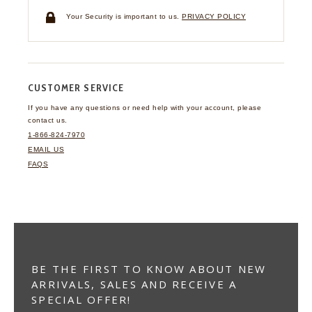
Your Security is important to us.
PRIVACY POLICY
CUSTOMER SERVICE
If you have any questions
or need help with your
account, please
contact us.
1-866-824-7970
EMAIL US
FAQS
BE THE FIRST TO KNOW ABOUT NEW
ARRIVALS, SALES AND RECEIVE A
SPECIAL OFFER!