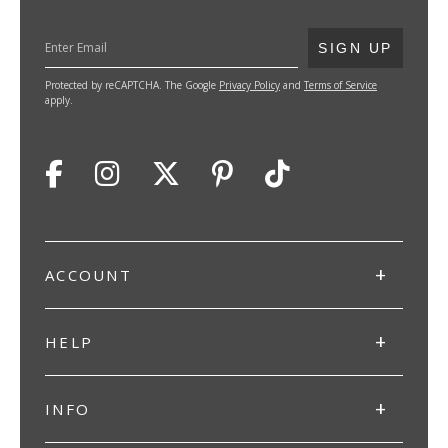
SUBMIT
SIGN UP
Protected by reCAPTCHA. The Google
Privacy Policy
and
Terms of Service
apply.
ACCOUNT
HELP
INFO