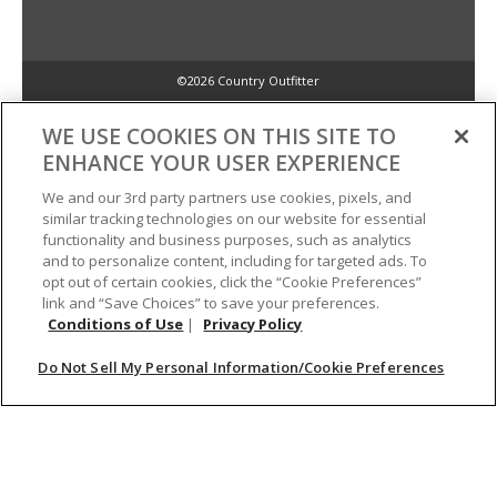
©2026 Country Outfitter
Privacy Policy
WE USE COOKIES ON THIS SITE TO
ENHANCE YOUR USER EXPERIENCE
Accessibility Policy
We and our 3rd party partners use cookies, pixels, and
similar tracking technologies on our website for essential
functionality and business purposes, such as analytics
Conditions of Use
and to personalize content, including for targeted ads. To
opt out of certain cookies, click the “Cookie Preferences”
link and “Save Choices” to save your preferences.
Do Not Sell My Personal Information/Cookie Preferences
Conditions of Use
|
Privacy Policy
Do Not Sell My Personal Information/Cookie Preferences
Your Privacy Choices