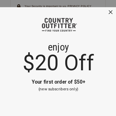
Your Security is important to us.
PRIVACY POLICY
CUSTOMER SERVICE
If you have any questions
or need help with your
account, please
contact us.
1-866-824-7970
EMAIL US
FAQS
BE THE FIRST TO KNOW ABOUT NEW
ARRIVALS, SALES AND RECEIVE A
SPECIAL OFFER!