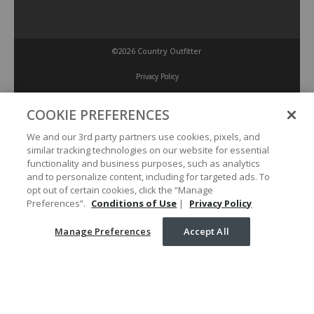
©2026 Country Outfitter
Privacy Policy
COOKIE PREFERENCES
Accessibility Policy
We and our 3rd party partners use cookies, pixels, and
similar tracking technologies on our website for essential
Conditions of Use
functionality and business purposes, such as analytics
and to personalize content, including for targeted ads. To
opt out of certain cookies, click the “Manage
Manage Preferences
Preferences”.
Conditions of Use
|
Privacy Policy
Manage Preferences
Accept All
Your Privacy Choices