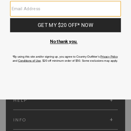
SUBMIT
SIGN UP
Protected by reCAPTCHA. The Google
Privacy Policy
and
Terms of Service
apply.
ACCOUNT
HELP
INFO