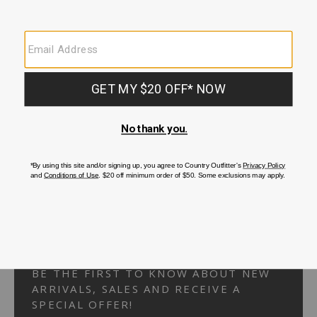
Your Security is important to us.
PRIVACY POLICY
CUSTOMER SERVICE
If you have any questions
or need help with your
account, please
contact us.
1-866-824-7970
EMAIL US
FAQS
BE THE FIRST TO KNOW ABOUT NEW
ARRIVALS, SALES AND RECEIVE A
SPECIAL OFFER!