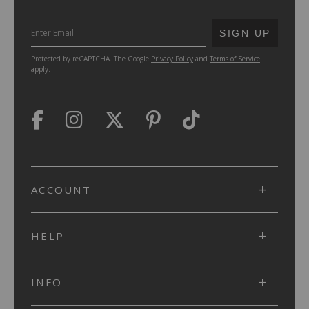
SUBMIT
SIGN UP
Protected by reCAPTCHA. The Google
Privacy Policy
and
Terms of Service
apply.
ACCOUNT
HELP
INFO