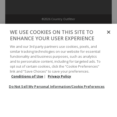
©2026 Country Outfitter
Privacy Policy
WE USE COOKIES ON THIS SITE TO
ENHANCE YOUR USER EXPERIENCE
Accessibility Policy
We and our 3rd party partners use cookies, pixels, and
similar tracking technologies on our website for essential
functionality and business purposes, such as analytics
Conditions of Use
and to personalize content, including for targeted ads. To
opt out of certain cookies, click the “Cookie Preferences”
link and “Save Choices” to save your preferences.
Do Not Sell My Personal Information/Cookie Preferences
Conditions of Use
|
Privacy Policy
Do Not Sell My Personal Information/Cookie Preferences
Your Privacy Choices