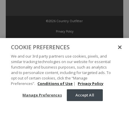
©2026 Country Outfitter
Privacy Policy
COOKIE PREFERENCES
Accessibility Policy
We and our 3rd party partners use cookies, pixels, and
similar tracking technologies on our website for essential
Conditions of Use
functionality and business purposes, such as analytics
and to personalize content, including for targeted ads. To
opt out of certain cookies, click the “Manage
Manage Preferences
Preferences”.
Conditions of Use
|
Privacy Policy
Manage Preferences
Accept All
Your Privacy Choices