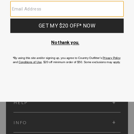
SUBMIT
SIGN UP
Protected by reCAPTCHA. The Google
Privacy Policy
and
Terms of Service
apply.
ACCOUNT
HELP
INFO