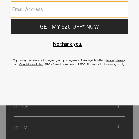
SUBMIT
SIGN UP
Protected by reCAPTCHA. The Google
Privacy Policy
and
Terms of Service
apply.
ACCOUNT
HELP
INFO