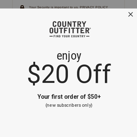
Your Security is important to us.
PRIVACY POLICY
CUSTOMER SERVICE
If you have any questions
or need help with your
account, please
contact us.
1-866-824-7970
EMAIL US
FAQS
BE THE FIRST TO KNOW ABOUT NEW
ARRIVALS, SALES AND RECEIVE A
SPECIAL OFFER!