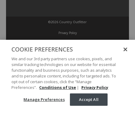
©2026 Country Outfitter
Privacy Policy
COOKIE PREFERENCES
Accessibility Policy
We and our 3rd party partners use cookies, pixels, and
similar tracking technologies on our website for essential
Conditions of Use
functionality and business purposes, such as analytics
and to personalize content, including for targeted ads. To
opt out of certain cookies, click the “Manage
Manage Preferences
Preferences”.
Conditions of Use
|
Privacy Policy
Manage Preferences
Accept All
Your Privacy Choices