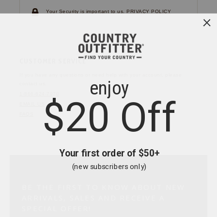
Your Security is important to us.
PRIVACY POLICY
CUSTOMER SERVICE
If you have any questions
or need help with your
account, please
contact us.
1-866-824-7970
EMAIL US
FAQS
BE THE FIRST TO KNOW ABOUT NEW
ARRIVALS, SALES AND RECEIVE A
SPECIAL OFFER!