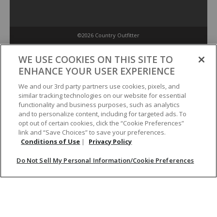
©2026 Country Outfitter
Privacy Policy
WE USE COOKIES ON THIS SITE TO
ENHANCE YOUR USER EXPERIENCE
Accessibility Policy
We and our 3rd party partners use cookies, pixels, and
similar tracking technologies on our website for essential
functionality and business purposes, such as analytics
Conditions of Use
and to personalize content, including for targeted ads. To
opt out of certain cookies, click the “Cookie Preferences”
link and “Save Choices” to save your preferences.
Do Not Sell My Personal Information/Cookie Preferences
Conditions of Use
|
Privacy Policy
Do Not Sell My Personal Information/Cookie Preferences
Your Privacy Choices