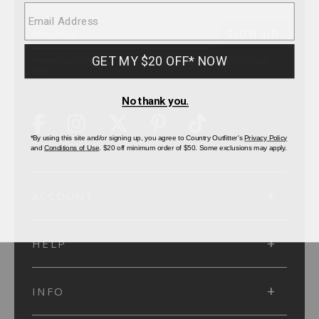
SUBMIT
SIGN UP
Protected by reCAPTCHA. The Google
Privacy Policy
and
Terms of Service
apply.
ACCOUNT
HELP
INFO