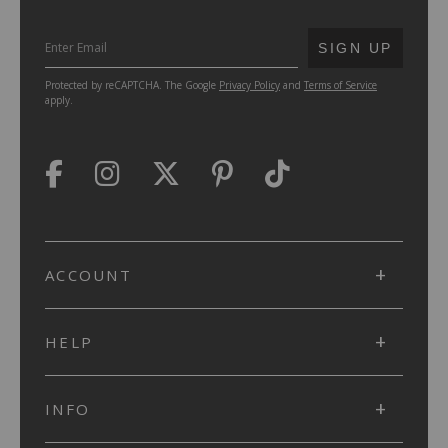
SUBMIT
SIGN UP
Protected by reCAPTCHA. The Google
Privacy Policy
and
Terms of Service
apply.
ACCOUNT
HELP
INFO