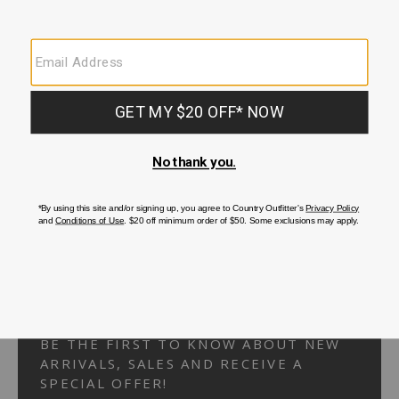
Your Security is important to us.
PRIVACY POLICY
CUSTOMER SERVICE
If you have any questions
or need help with your
account, please
contact us.
1-866-824-7970
EMAIL US
FAQS
BE THE FIRST TO KNOW ABOUT NEW
ARRIVALS, SALES AND RECEIVE A
SPECIAL OFFER!