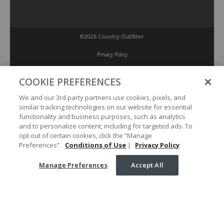
©2026 Country Outfitter
Privacy Policy
COOKIE PREFERENCES
Accessibility Policy
We and our 3rd party partners use cookies, pixels, and
similar tracking technologies on our website for essential
Conditions of Use
functionality and business purposes, such as analytics
and to personalize content, including for targeted ads. To
opt out of certain cookies, click the “Manage
Manage Preferences
Preferences”.
Conditions of Use
|
Privacy Policy
Manage Preferences
Accept All
Your Privacy Choices